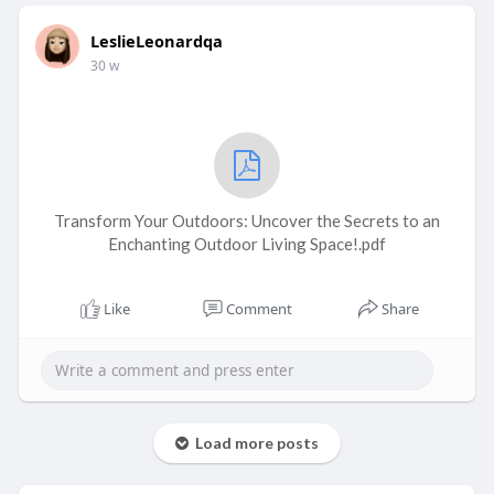
LeslieLeonardqa
30 w
Transform Your Outdoors: Uncover the Secrets to an
Enchanting Outdoor Living Space!.pdf
Like
Comment
Share
Load more posts