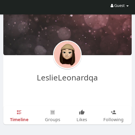
Guest
LeslieLeonardqa
Timeline
Groups
Likes
Following