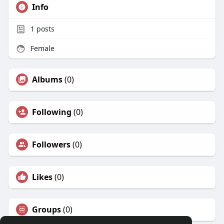
Info
1
posts
Female
Albums
(0)
Following
(0)
Followers
(0)
Likes
(0)
Groups
(0)