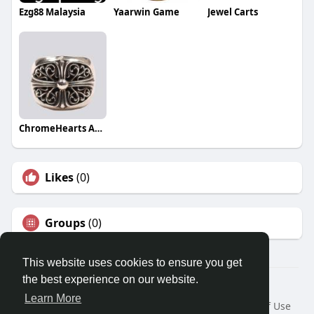
Ezg88 Malaysia
Yaarwin Game
Jewel Carts
ChromeHearts Authentic
Likes
(0)
Groups
(0)
This website uses cookies to ensure you get
the best experience on our website.
© 2026 Travel With Me
Learn More
Home
About
Contact Us
Privacy Policy
Terms of Use