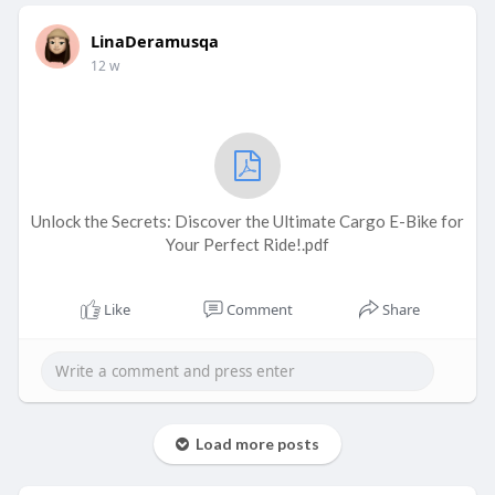
LinaDeramusqa
12 w
Unlock the Secrets: Discover the Ultimate Cargo E-Bike for
Your Perfect Ride!.pdf
Like
Comment
Share
Load more posts