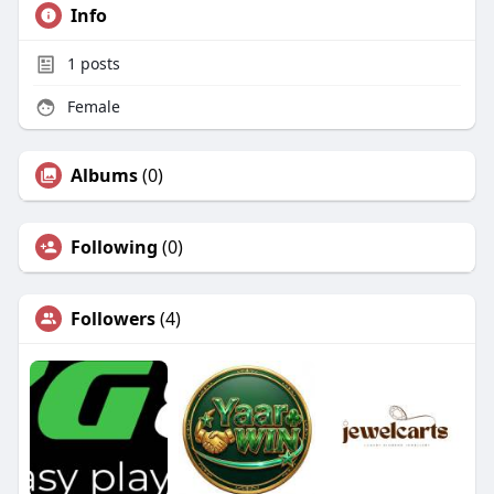
Info
1
posts
Female
Albums
(0)
Following
(0)
Followers
(4)