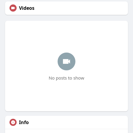
Videos
No posts to show
Info