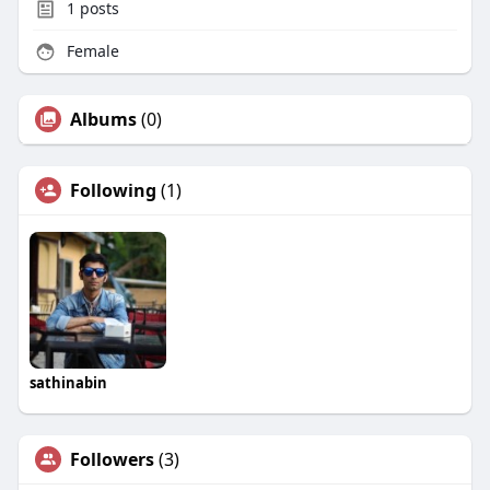
1
posts
Female
Albums
(0)
Following
(1)
sathinabin
Followers
(3)