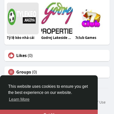
Tỷ lệ kèo nhà cái
Godrej Lakeside Orchard
7club Games
Likes
(0)
Groups
(0)
This website uses cookies to ensure you get
the best experience on our website.
© 2026 Travel With Me
Learn More
Home
About
Contact Us
Privacy Policy
Terms of Use
Request a Refund
Blog
Developers