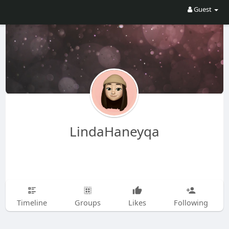
Guest
LindaHaneyqa
Timeline
Groups
Likes
Following