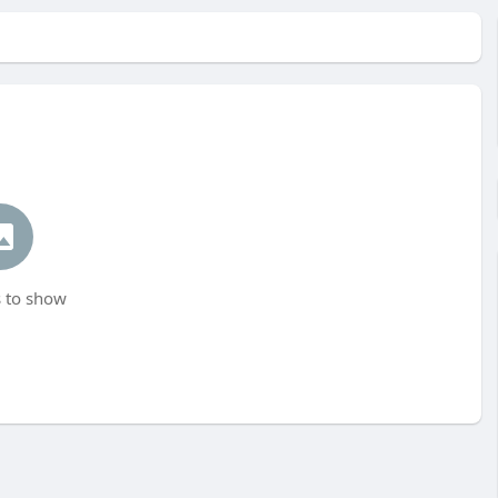
 to show