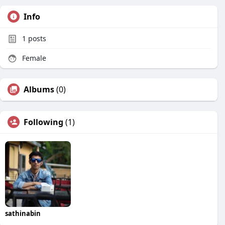
Info
1
posts
Female
Albums
(0)
Following
(1)
sathinabin