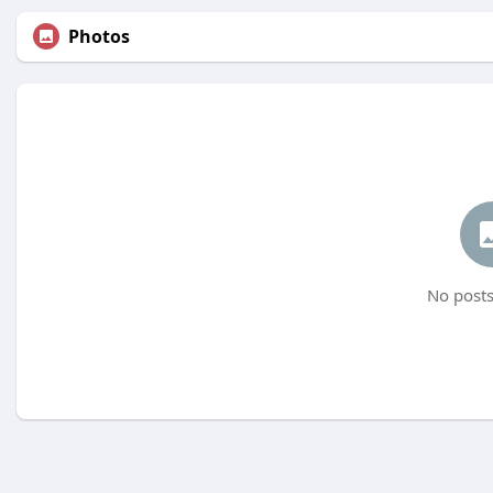
Photos
No posts