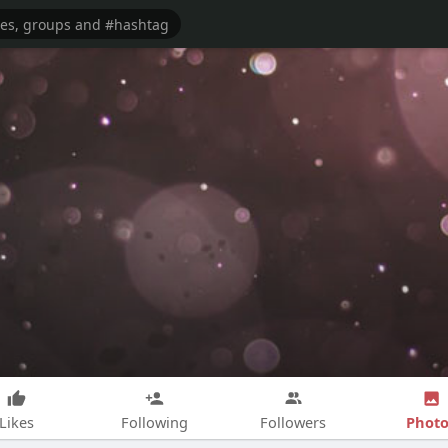
Photo
Likes
Following
Followers