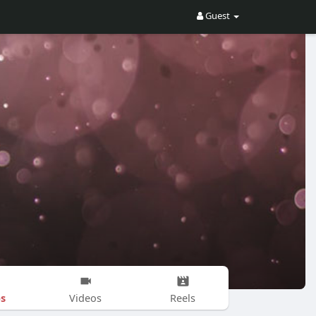
Guest
s
Videos
Reels