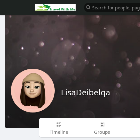
LisaDeibelqa
Timeline
Groups