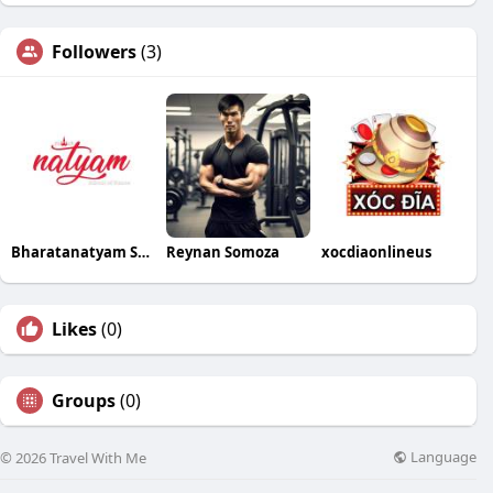
Followers
(3)
Bharatanatyam School of Dance
Reynan Somoza
xocdiaonlineus
Likes
(0)
Groups
(0)
Language
© 2026 Travel With Me