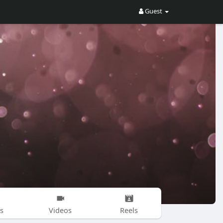
Guest
s
Videos
Reels