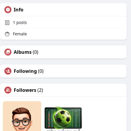
Info
1
posts
Female
Albums
(0)
Following
(0)
Followers
(2)