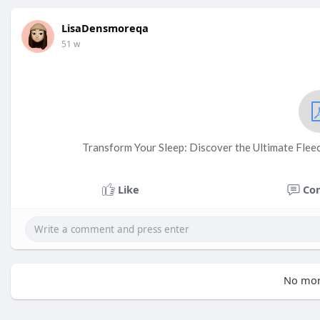
LisaDensmoreqa
51 w
Transform Your Sleep: Discover the Ultimate Flee
Like
Co
No mor