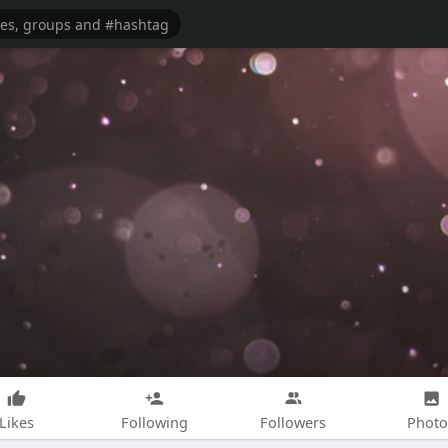
Likes
Following
Followers
Photo