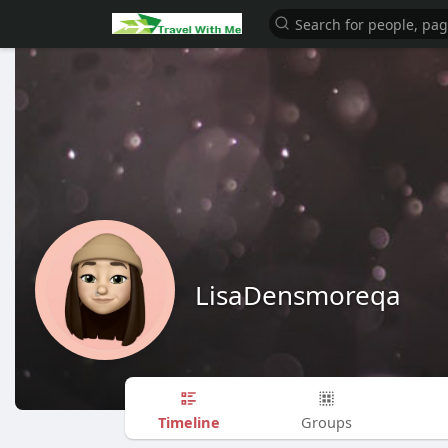
LisaDensmoreqa
Timeline
Groups