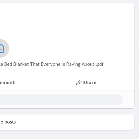
ce Bed Blanket That Everyone Is Raving About!.pdf
mment
Share
e posts