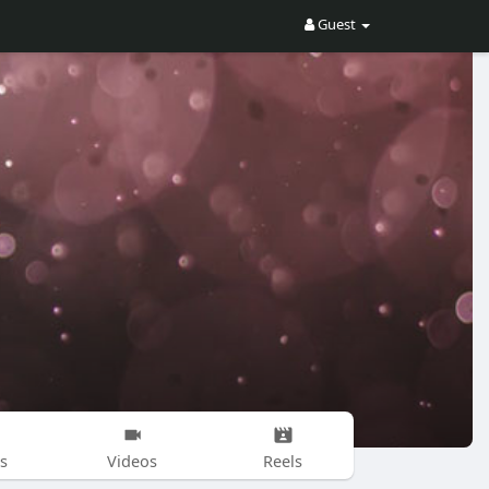
Guest
s
Videos
Reels