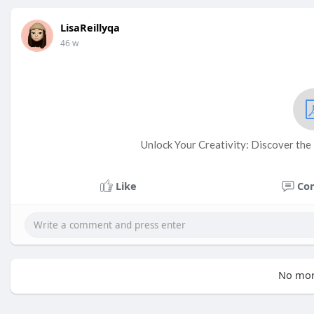
LisaReillyqa
46 w
Unlock Your Creativity: Discover the
Like
Co
No mor