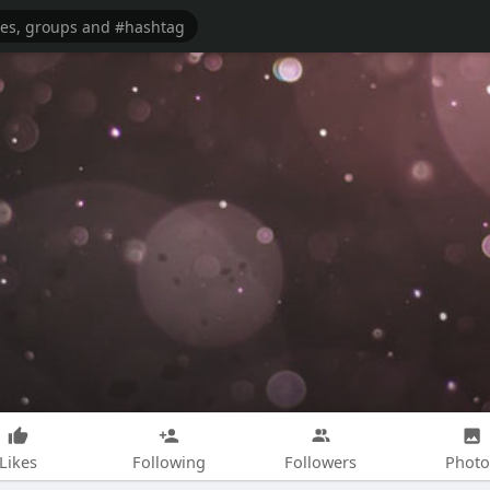
Likes
Following
Followers
Photo