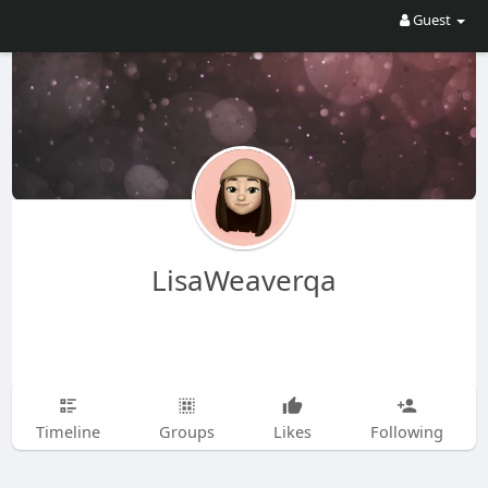
Guest
LisaWeaverqa
Timeline
Groups
Likes
Following