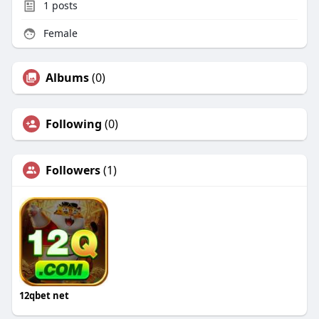
1
posts
Female
Albums
(0)
Following
(0)
Followers
(1)
12qbet net