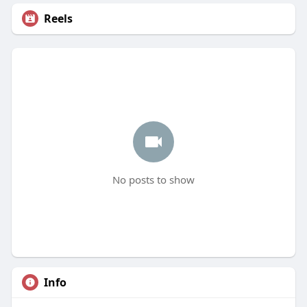
Reels
No posts to show
Info