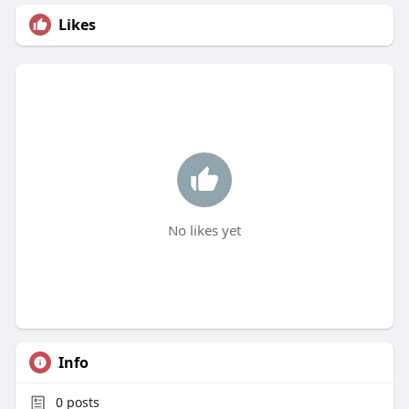
Likes
No likes yet
Info
0
posts