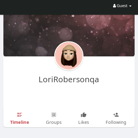
Guest
LoriRobersonqa
Timeline
Groups
Likes
Following