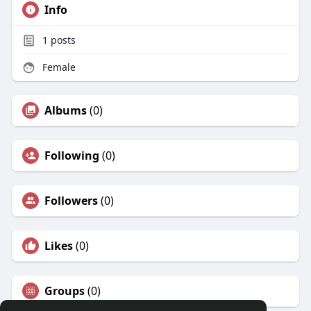
Info
1
posts
Female
Albums
(0)
Following
(0)
Followers
(0)
Likes
(0)
Groups
(0)