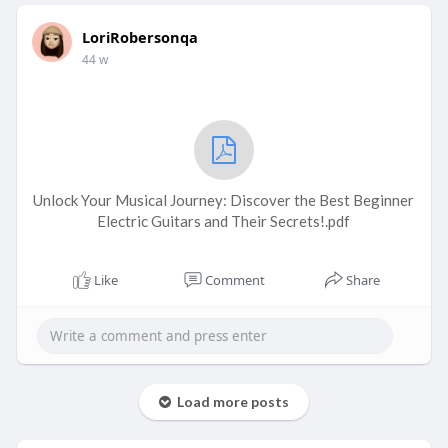
LoriRobersonqa
44 w
Unlock Your Musical Journey: Discover the Best Beginner
Electric Guitars and Their Secrets!.pdf
Like
Comment
Share
Load more posts