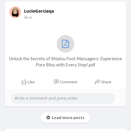
LucioGarciaqa
46 w
Unlock the Secrets of Shiatsu Foot Massagers: Experience
Pure Bliss with Every Step!.pdf
Like
Comment
Share
Load more posts