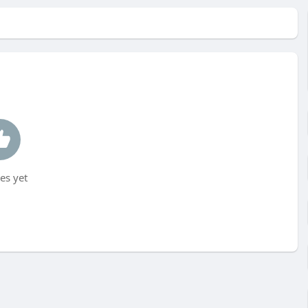
es yet