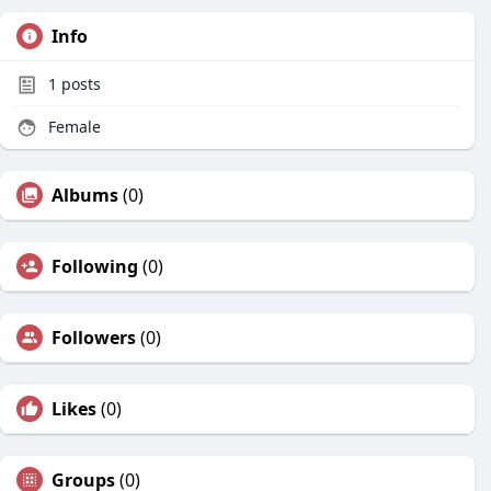
Info
1
posts
Female
Albums
(0)
Following
(0)
Followers
(0)
Likes
(0)
Groups
(0)