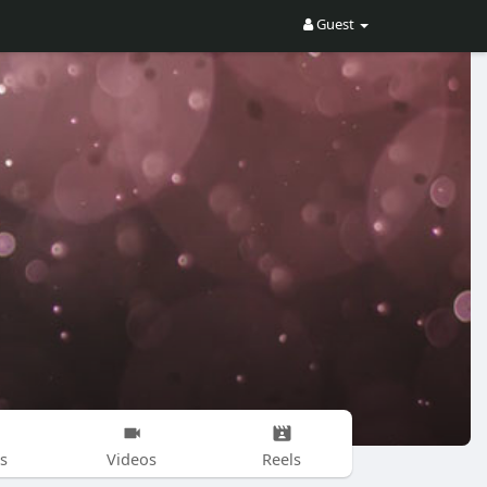
Guest
s
Videos
Reels