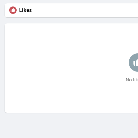
Likes
No lik