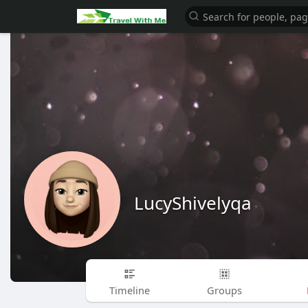
LucyShivelyqa
Timeline
Groups