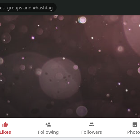
Likes
Following
Followers
Photo