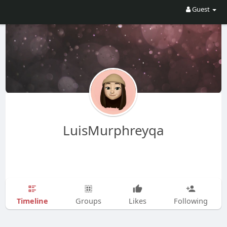
Guest
LuisMurphreyqa
Timeline
Groups
Likes
Following