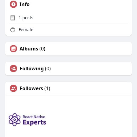
Info
1
posts
Female
Albums
(0)
Following
(0)
Followers
(1)