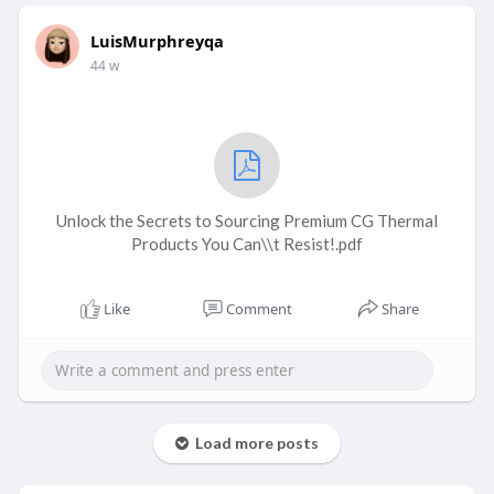
LuisMurphreyqa
44 w
Unlock the Secrets to Sourcing Premium CG Thermal
Products You Can\\t Resist!.pdf
Like
Comment
Share
Load more posts