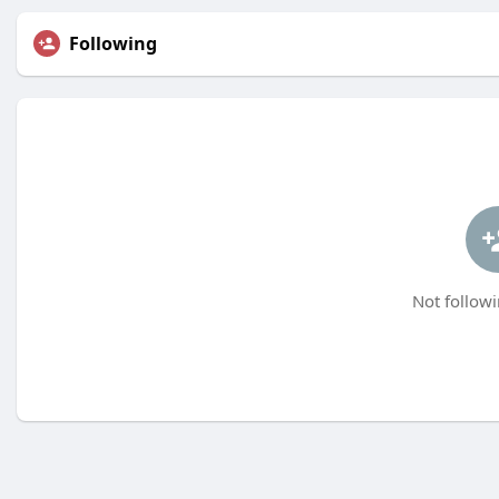
Following
Not followi