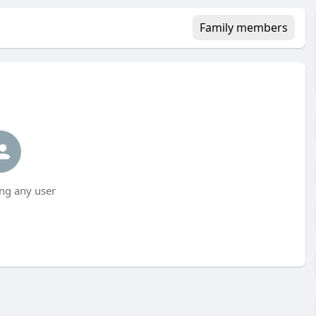
Family members
ng any user