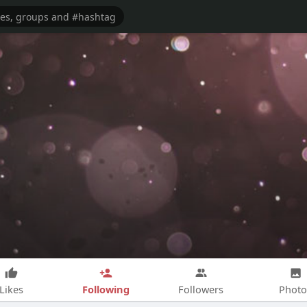
Following
Likes
Followers
Photo