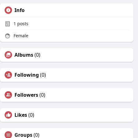
Info
1
posts
Female
Albums
(0)
Following
(0)
Followers
(0)
Likes
(0)
Groups
(0)