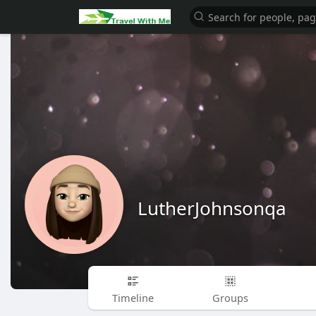
LutherJohnsonqa
Timeline
Groups