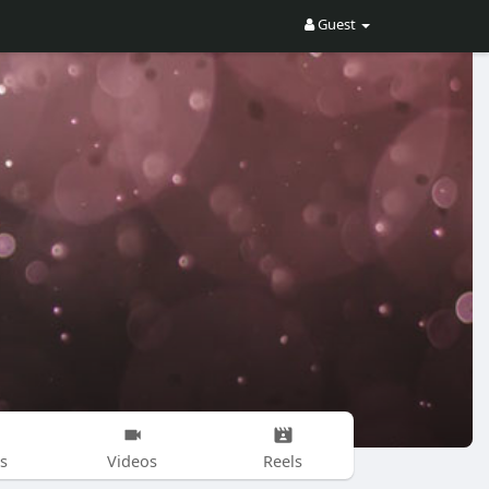
Guest
s
Videos
Reels