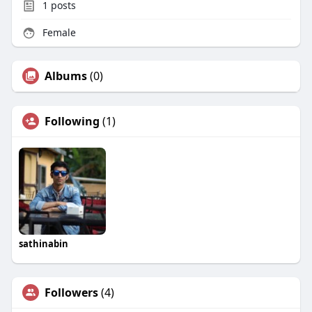
1
posts
Female
Albums
(0)
Following
(1)
sathinabin
Followers
(4)