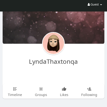
Guest
LyndaThaxtonqa
Timeline
Groups
Likes
Following