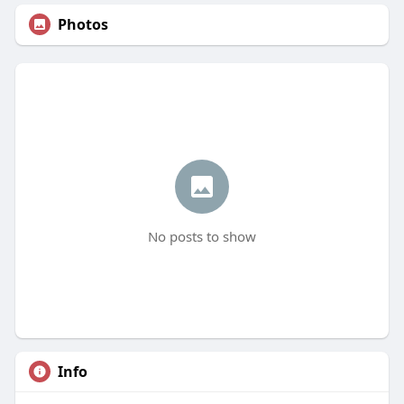
Photos
No posts to show
Info