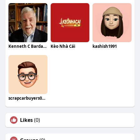
Kenneth C Bardach
Kèo Nhà Cái
kashish1991
scrapcarbuyers03934
Likes
(0)