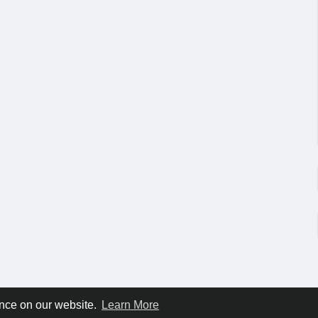
ence on our website.
Learn More