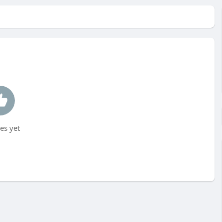
es yet