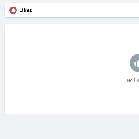
Likes
No lik