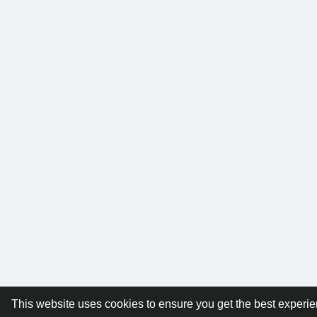
This website uses cookies to ensure you get the best experi