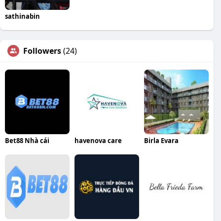
sathinabin
Followers
(24)
Bet88 Nhà cái
havenova care
Birla Evara