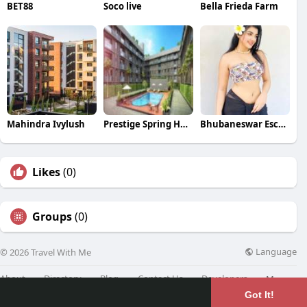
BET88
Soco live
Bella Frieda Farm
Mahindra Ivylush
Prestige Spring Heights
Bhubaneswar Escorts
Likes
(0)
Groups
(0)
Language
© 2026 Travel With Me
About
Directory
Blog
Contact Us
Developers
More
Got It!