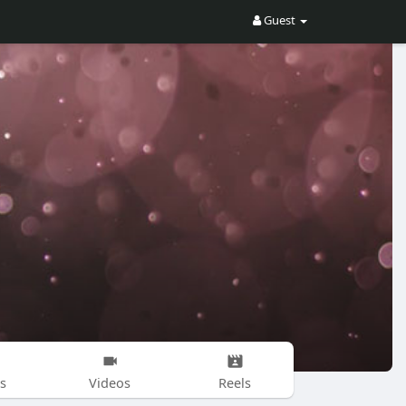
Guest
s
Videos
Reels