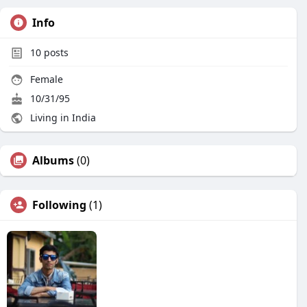
Info
10
posts
Female
10/31/95
Living in India
Albums
(0)
Following
(1)