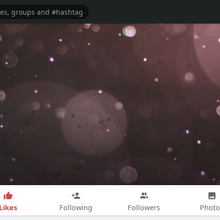
Likes
Following
Followers
Photo