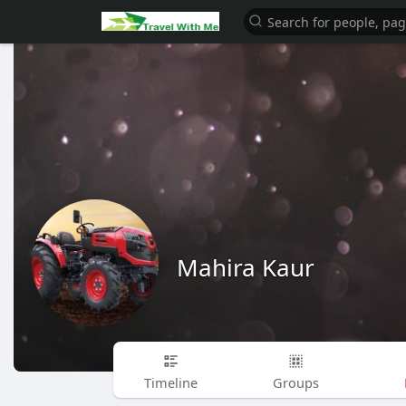
Mahira Kaur
Timeline
Groups