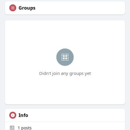
Groups
Didn't join any groups yet
Info
1
posts