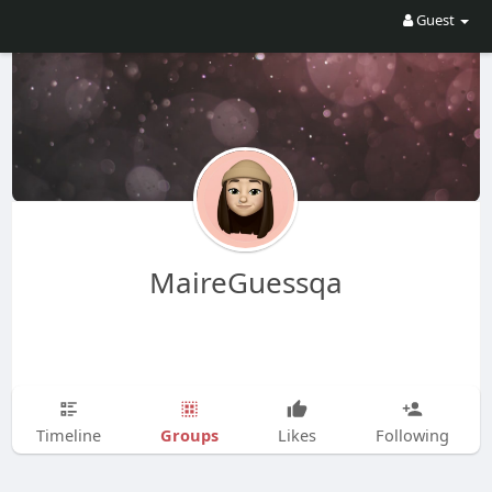
Guest
MaireGuessqa
Groups
Timeline
Likes
Following