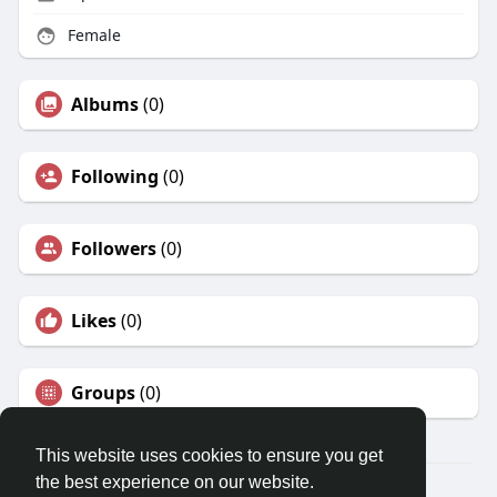
Female
Albums
(0)
Following
(0)
Followers
(0)
Likes
(0)
Groups
(0)
This website uses cookies to ensure you get
the best experience on our website.
© 2026 Travel With Me