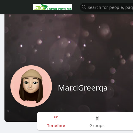
MarciGreerqa
Timeline
Groups