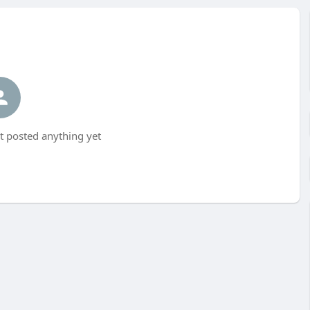
 posted anything yet