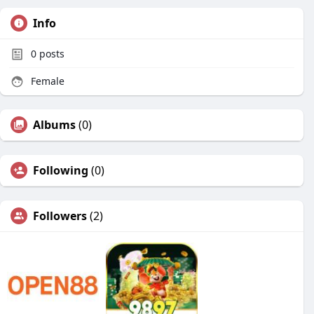
Info
0
posts
Female
Albums
(0)
Following
(0)
Followers
(2)