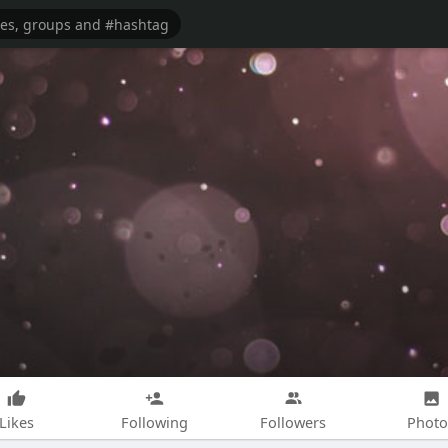
Likes
Following
Followers
Photo