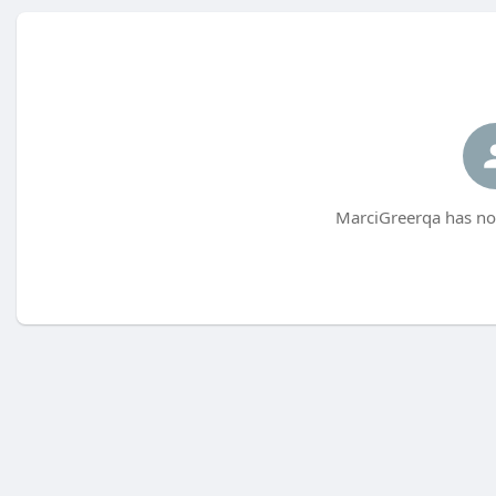
MarciGreerqa has not