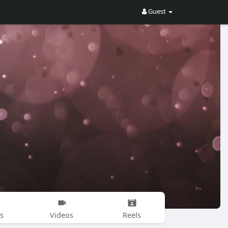
Guest
s
Videos
Reels