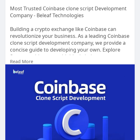
Most Trusted Coinbase clone script Development
Company - Beleaf Technologies
Building a crypto exchange like Coinbase can
revolutionize your business. As a leading Coinbase
clone script development company, we provide a
concise guide to developing your own. Explore
Strong architecture with blockchain,
Read More
cryptocurrency APIs, and secure payment
gateways. Integrate user-centric features like
registration, wallet creation, secure trading, and
withdrawals. Prioritize enhanced security
measures to protect user funds and comply with
regulations.
Visit
now>>
https://beleaftechnologies.com..../coinbase-
clone-scri