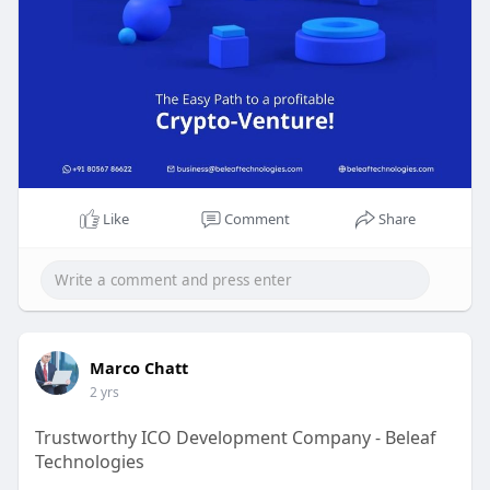
Like
Comment
Share
Marco Chatt
2 yrs
Trustworthy ICO Development Company - Beleaf
Technologies