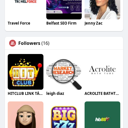
Travel Force
Belfast SEO Firm
Jenny Zac
Followers
(16)
HITCLUB LINK TẢI HITCLUB CHÍNH THỨC
leigh diaz
ACROLITE BATHTUBS