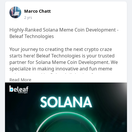
Marco Chatt
2 yrs
Highly-Ranked Solana Meme Coin Development -
Beleaf Technologies
Your journey to creating the next crypto craze
starts here! Beleaf Technologies is your trusted
partner for Solana Meme Coin Development. We
specialize in making innovative and fun meme
coins powered by Solana’s lightning-fast
Read More
blockchain technology.Why Solana? It’s one of the
fastest and most cost-efficient blockchains,
perfect for launching meme coins that thrive on
speed and scalability.
Visit
now>>
https://www.beleaftechnologies.....com/sola
na-meme-coi