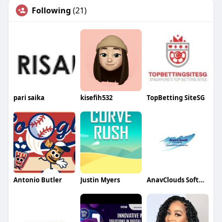
Following
(21)
pari saika
kisefih532
TopBetting SiteSG
Antonio Butler
Justin Myers
AnavClouds Software Solutions