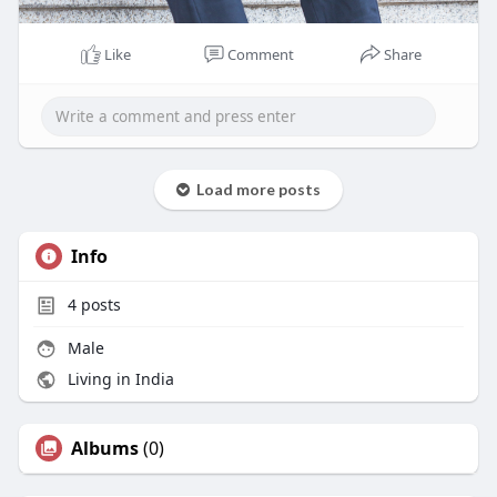
Like
Comment
Share
Load more posts
Info
4
posts
Male
Living in India
Albums
(0)