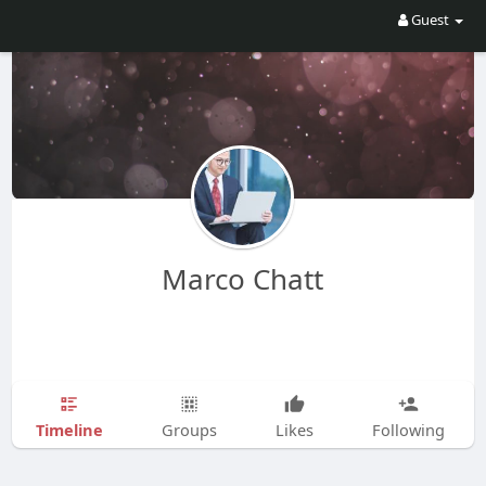
Guest
Marco Chatt
Timeline
Groups
Likes
Following