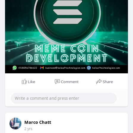
Like
Comment
Share
Marco Chatt
2 yrs