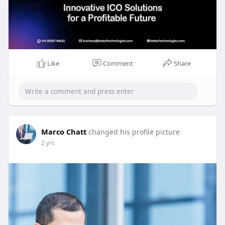
Like
Comment
Share
Marco Chatt
changed his profile picture
2 yrs