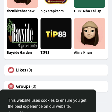
tbcnikitabachewar
big777apkcom
HB88 Nha Cái Uy Tín
Bayside Garden
TIP88
Alina Khan
Likes
(0)
Groups
(0)
This website uses cookies to ensure you get
the best experience on our website.
© 2026 Travel With Me