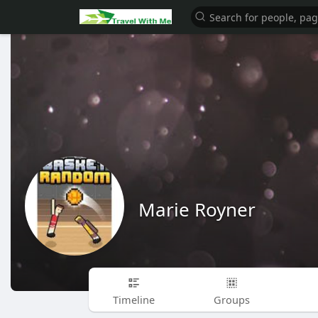
Marie Royner
Timeline
Groups