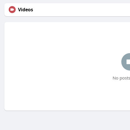
Videos
No posts