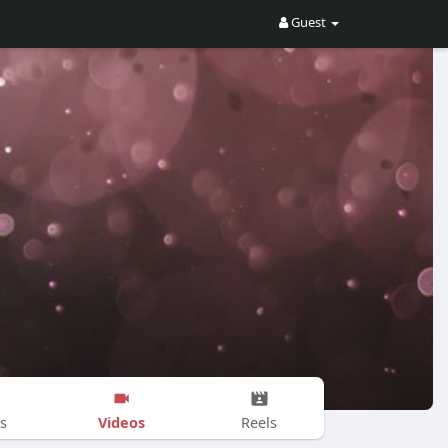
Guest
Videos
s
Reels