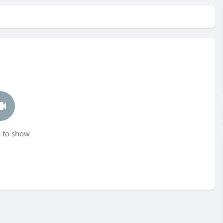
 to show