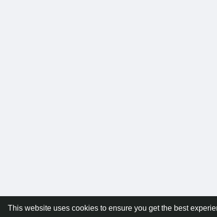
This website uses cookies to ensure you get the best experi