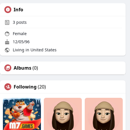
Info
3
posts
Female
12/05/96
Living in United States
Albums
(0)
Following
(20)