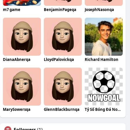
m7 game
BenjaminPageqa
JosephNasonqa
DianaAbnerqa
LloydPalovickqa
Richard Hamilton
MarySowersqa
GlennBlackburnqa
Tỷ Số Bóng Đá Nowgoal7
Followers
(1)