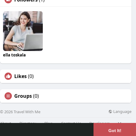
ella toskala
Likes
(0)
Groups
(0)
Language
© 2026 Travel With Me
About
Directory
Blog
Contact Us
Developers
More
Got It!