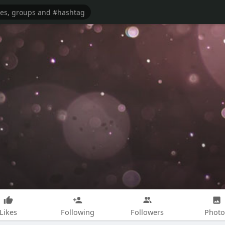
Likes
Following
Followers
Photo