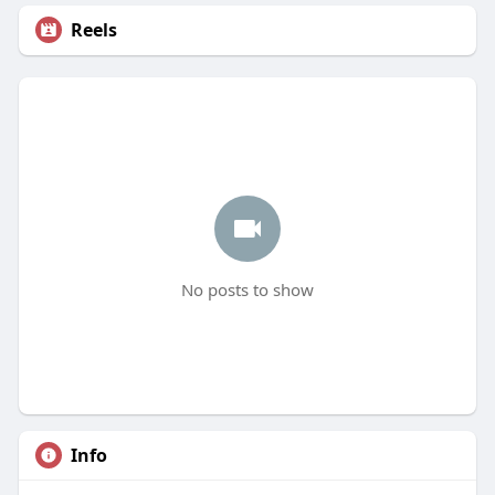
Reels
No posts to show
Info