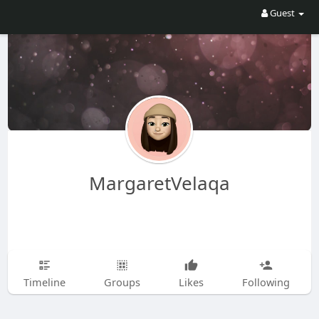
Guest
MargaretVelaqa
Timeline
Groups
Likes
Following