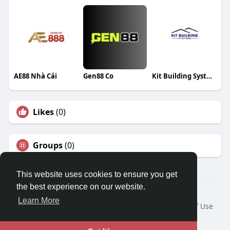
AE88 Nhà Cái
Gen88 Co
Kit Building Systems Australia
Likes
(0)
Groups
(0)
This website uses cookies to ensure you get
the best experience on our website.
© 2026 Travel With Me
Learn More
Home
About
Contact Us
Privacy Policy
Terms of Use
Request a Refund
Blog
Developers