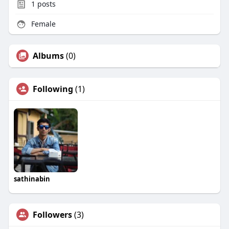
1
posts
Female
Albums
(0)
Following
(1)
sathinabin
Followers
(3)