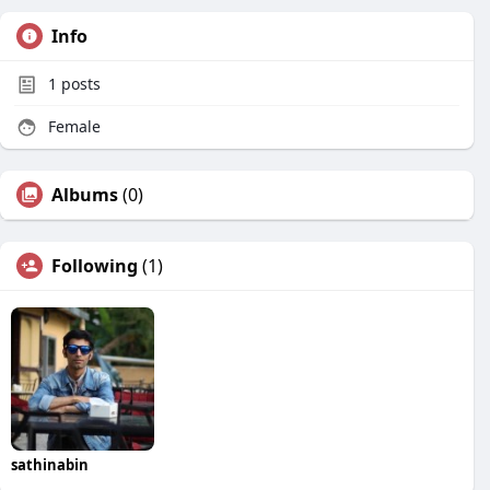
Info
1
posts
Female
Albums
(0)
Following
(1)
sathinabin