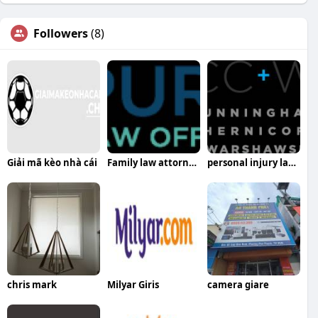
Followers
(8)
Giải mã kèo nhà cái
Family law attorney harrisburg pa
personal injury lawyers in harrisburg pa
chris mark
Milyar Giris
camera giare