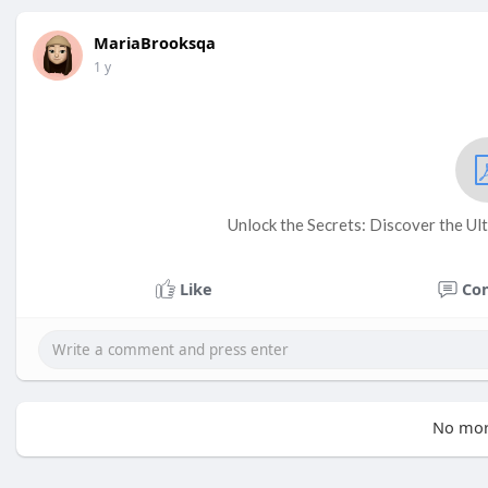
MariaBrooksqa
1 y
Unlock the Secrets: Discover the Ul
Like
Co
No mor