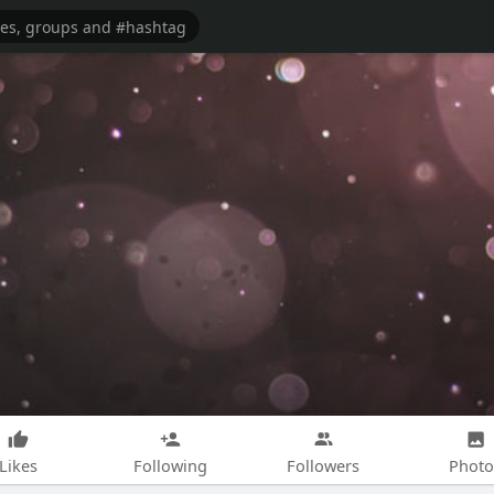
Likes
Following
Followers
Photo