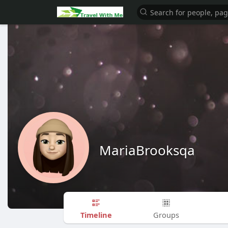
MariaBrooksqa
Timeline
Groups