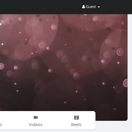
Guest
s
Videos
Reels