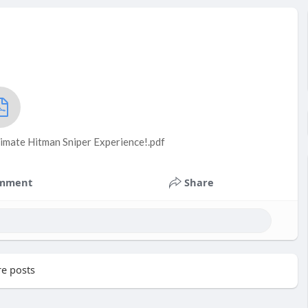
timate Hitman Sniper Experience!.pdf
mment
Share
e posts