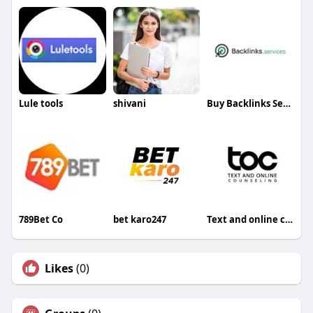
Lule tools
shivani
Buy Backlinks Services
789Bet Co
bet karo247
Text and online counseling
Likes
(0)