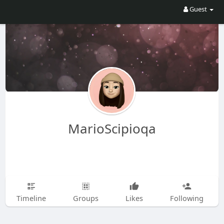
Guest
MarioScipioqa
Timeline
Groups
Likes
Following