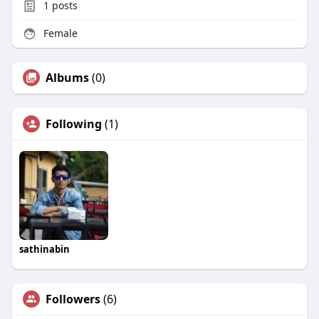
1
posts
Female
Albums
(0)
Following
(1)
sathinabin
Followers
(6)