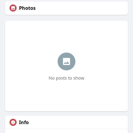
Photos
No posts to show
Info