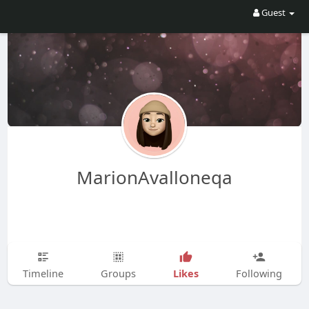
Guest
MarionAvalloneqa
Likes
Timeline
Groups
Following