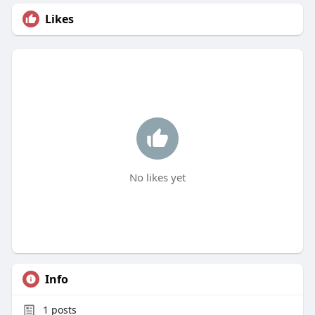
Likes
No likes yet
Info
1
posts