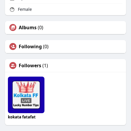
Female
Albums
(0)
Following
(0)
Followers
(1)
kokata fatafat