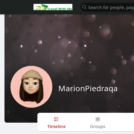
MarionPiedraqa
Timeline
Groups