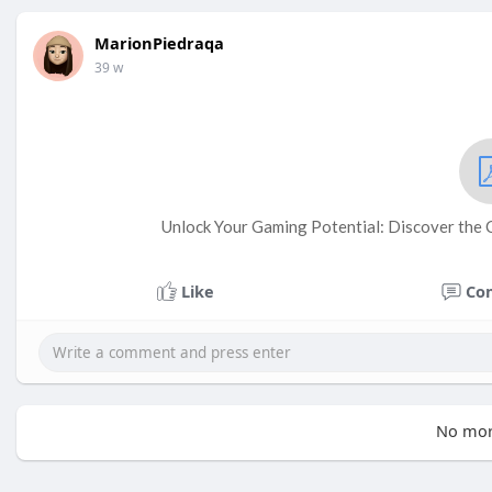
MarionPiedraqa
39 w
Unlock Your Gaming Potential: Discover the 
Like
Co
No mor