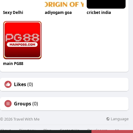
Sexy Delhi
adiyogam goa
cricbet india
main PG88
Likes
(0)
Groups
(0)
Language
© 2026 Travel With Me
About
Directory
Blog
Contact Us
Developers
More