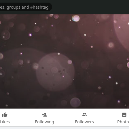
Likes
Following
Followers
Photo