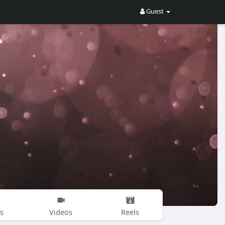
Guest
s
Videos
Reels