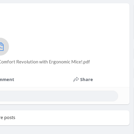
Comfort Revolution with Ergonomic Mice!.pdf
mment
Share
e posts