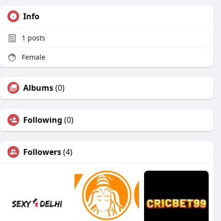
Info
1
posts
Female
Albums
(0)
Following
(0)
Followers
(4)