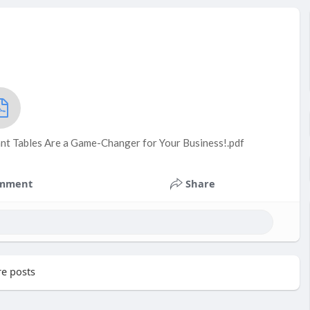
t Tables Are a Game-Changer for Your Business!.pdf
mment
Share
e posts