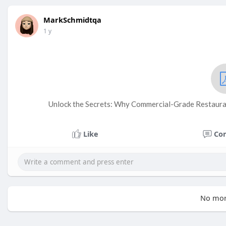
MarkSchmidtqa
1 y
Unlock the Secrets: Why Commercial-Grade Restauran
Like
Co
No mor