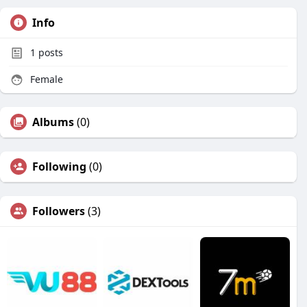
Info
1
posts
Female
Albums
(0)
Following
(0)
Followers
(3)