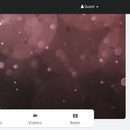
Guest
s
Videos
Reels