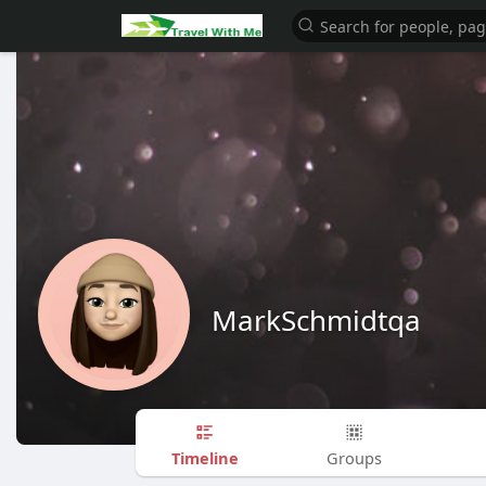
MarkSchmidtqa
Timeline
Groups