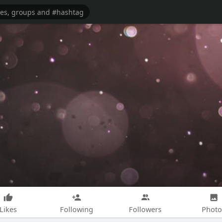
Likes
Following
Followers
Photo