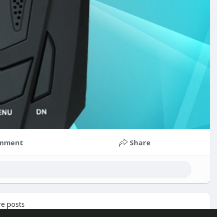
mment
Share
e posts