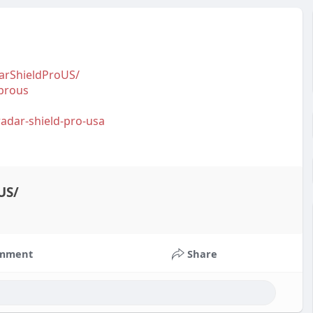
arShieldProUS/
prous
.radar-shield-pro-usa
US/
mment
Share