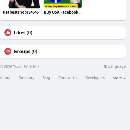
usabestshopr34646
Buy USA Facebook Accounts
Likes
(0)
Groups
(0)
Language
© 2026 Travel With Me
About
Directory
Blog
Contact Us
Developers
More