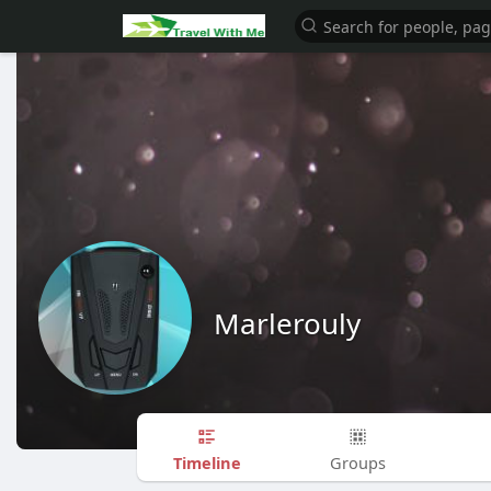
Marlerouly
Timeline
Groups