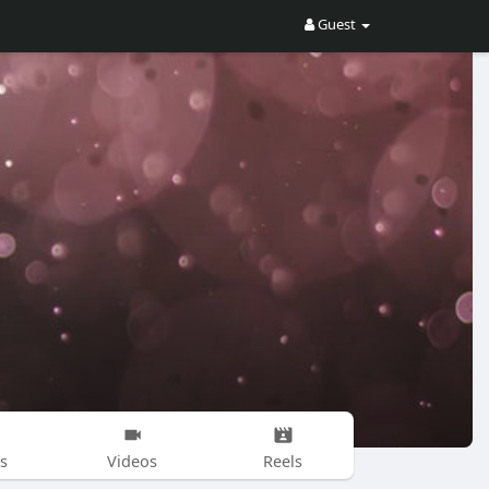
Guest
s
Videos
Reels