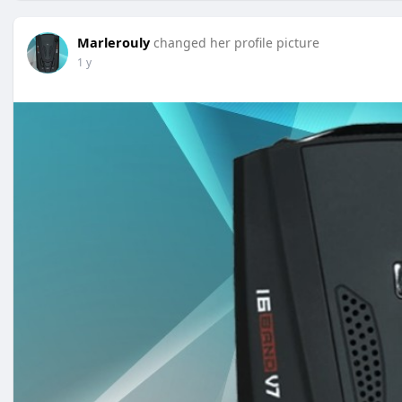
Marlerouly
changed her profile picture
1 y