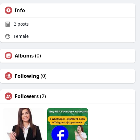
Info
2
posts
Female
Albums
(0)
Following
(0)
Followers
(2)