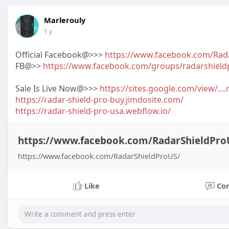
Marlerouly
1 y
Official Facebook@>>>
https://www.facebook.com/Rad
FB@>>
https://www.facebook.com/groups/radarshield
Sale Is Live Now@>>>
https://sites.google.com/view/...
https://radar-shield-pro-buy.jimdosite.com/
https://radar-shield-pro-usa.webflow.io/
https://www.facebook.com/RadarShieldPro
https://www.facebook.com/RadarShieldProUS/
Like
Co