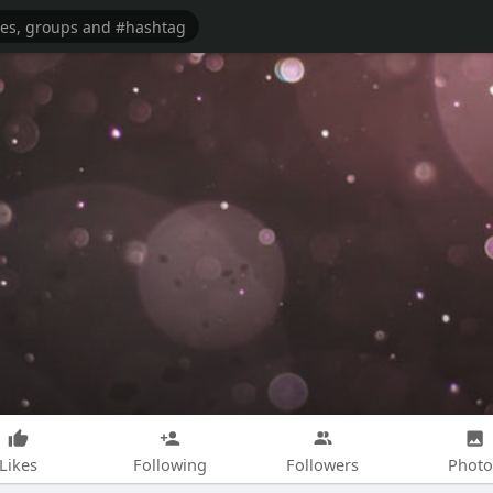
Likes
Following
Followers
Photo