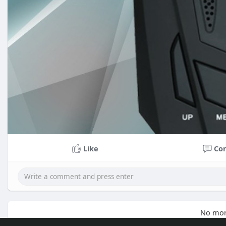
Like
Co
No mor