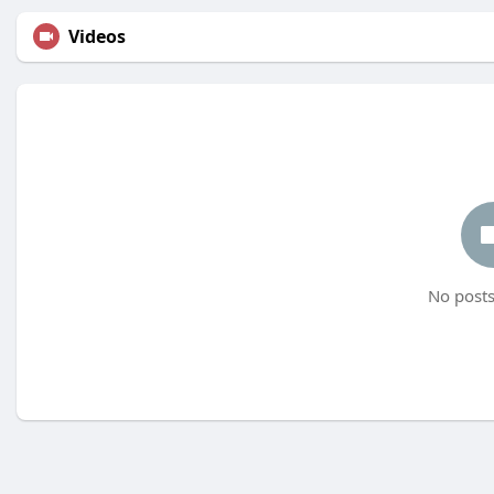
Videos
No posts