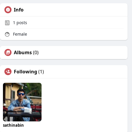
Info
1
posts
Female
Albums
(0)
Following
(1)
sathinabin