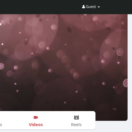
Guest
Videos
s
Reels