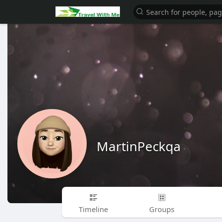
MartinPeckqa
Timeline
Groups