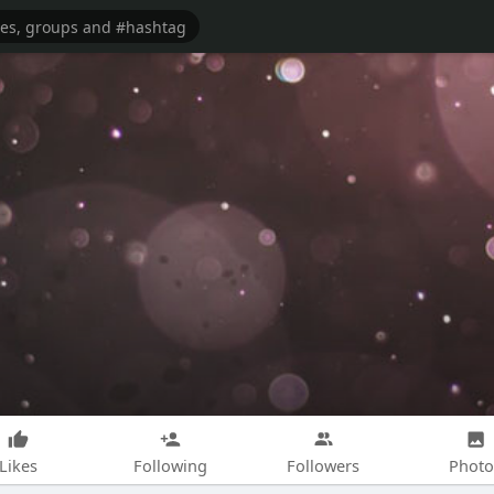
Likes
Following
Followers
Photo