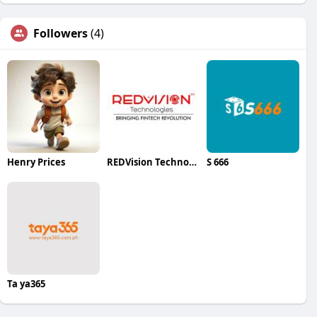
Followers
(4)
Henry Prices
REDVision Technologies
S 666
Ta ya365