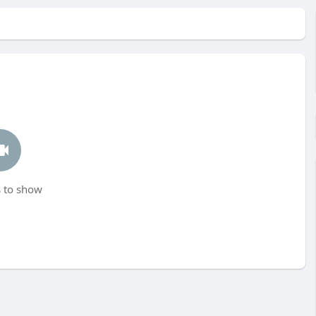
 to show