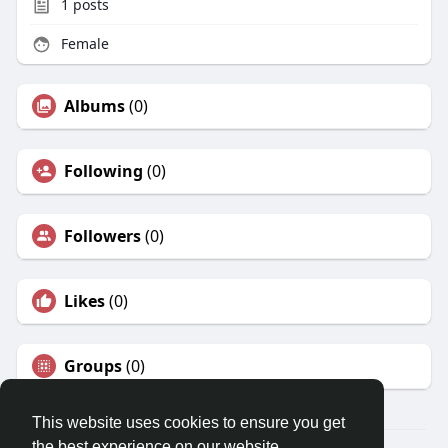
1
posts
Female
Albums
(0)
Following
(0)
Followers
(0)
Likes
(0)
Groups
(0)
This website uses cookies to ensure you get
the best experience on our website.