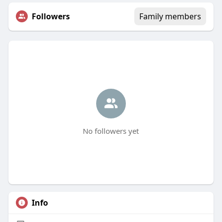
Followers
Family members
No followers yet
Info