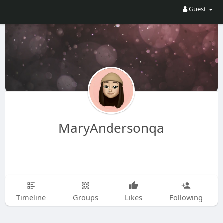
Guest
MaryAndersonqa
Timeline
Groups
Likes
Following