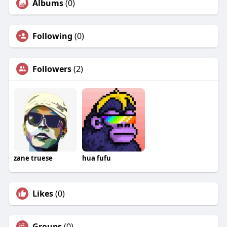
Albums
(0)
Following
(0)
Followers
(2)
zane truese
hua fufu
Likes
(0)
Groups
(0)