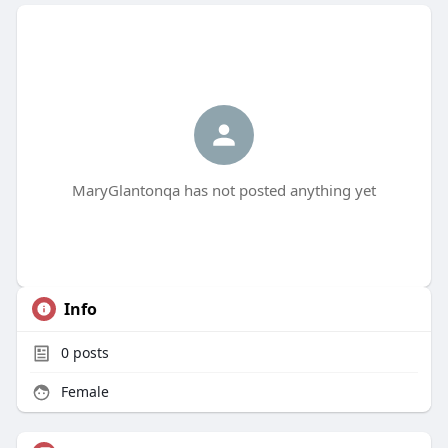
MaryGlantonqa has not posted anything yet
Info
0
posts
Female