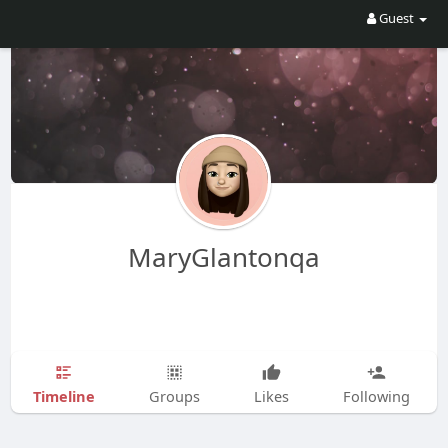
Guest
MaryGlantonqa
Timeline
Groups
Likes
Following