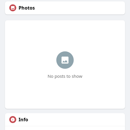
Photos
No posts to show
Info