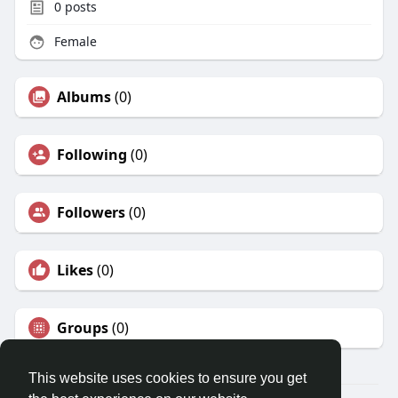
0
posts
Female
Albums
(0)
Following
(0)
Followers
(0)
Likes
(0)
Groups
(0)
This website uses cookies to ensure you get