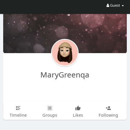
Guest
MaryGreenqa
Timeline
Groups
Likes
Following