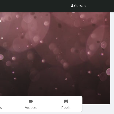
Guest
s
Videos
Reels