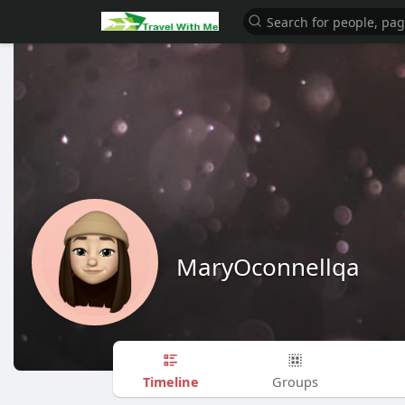
MaryOconnellqa
Timeline
Groups