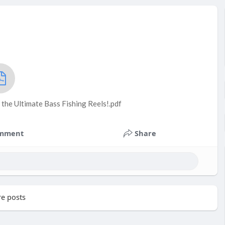
the Ultimate Bass Fishing Reels!.pdf
mment
Share
e posts