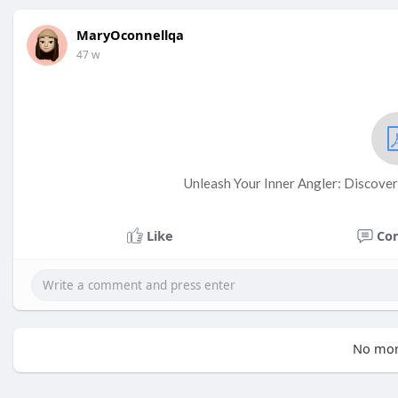
MaryOconnellqa
47 w
Unleash Your Inner Angler: Discover 
Like
Co
No mor