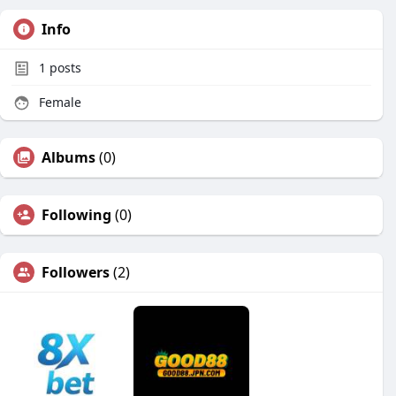
Info
1
posts
Female
Albums
(0)
Following
(0)
Followers
(2)