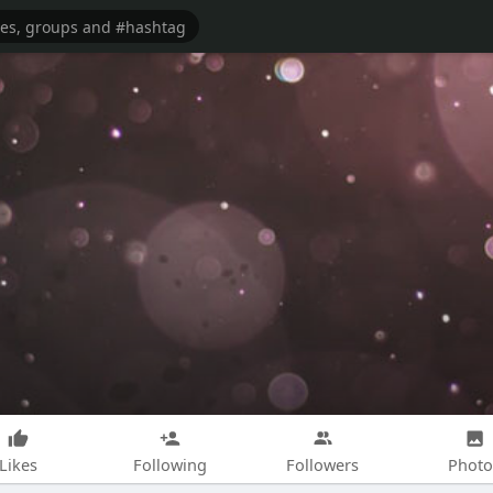
Likes
Following
Followers
Photo