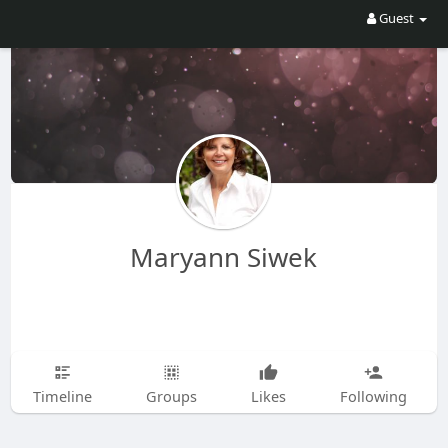
Guest
Maryann Siwek
Timeline
Groups
Likes
Following