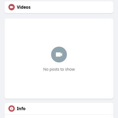
Videos
No posts to show
Info