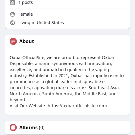
1
posts
Female
Living in United States
About
OxbarOfficialSite, we are proud to represent Oxbar
Disposable, a name synonymous with innovation,
excellence, and unmatched quality in the vaping
industry. Established in 2021, Oxbar has rapidly risen to
prominence as a global leader in disposable e-
cigarettes, captivating markets across Southeast Asia,
North America, South America, the Middle East, and
beyond.
Visit Our Website- https://oxbarofficialsite.com/
Albums
(0)