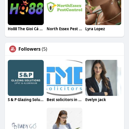
Ho88 The Gioi Cá Cược
North Essex Pest Control
Lyra Lopez
Followers
(5)
S & P Glazing Solutions
Best solicitors in London for immigration
Evelyn jack