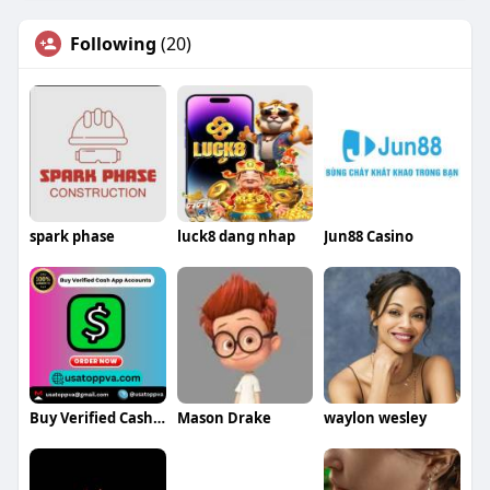
Following
(20)
spark phase
luck8 dang nhap
Jun88 Casino
Buy Verified Cash App Accounts
Mason Drake
waylon wesley