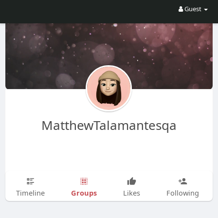
Guest
MatthewTalamantesqa
Groups
Timeline
Likes
Following