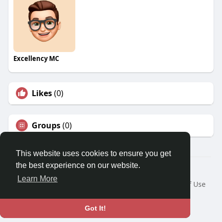
Excellency MC
Likes
(0)
Groups
(0)
This website uses cookies to ensure you get
the best experience on our website.
© 2026 Travel With Me
Learn More
Home
About
Contact Us
Privacy Policy
Terms of Use
Request a Refund
Blog
Developers
Language
Got It!