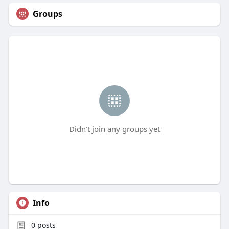
Groups
Didn't join any groups yet
Info
0
posts