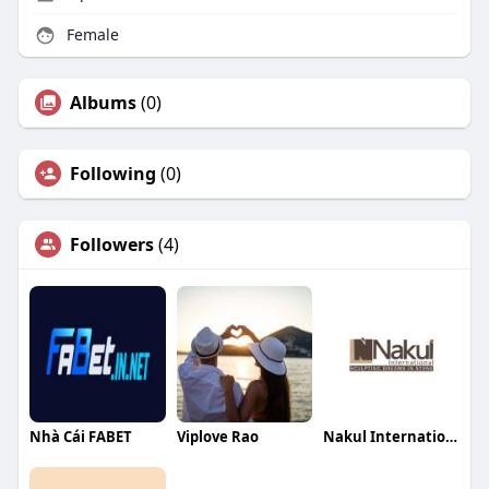
Female
Albums
(0)
Following
(0)
Followers
(4)
Nhà Cái FABET
Viplove Rao
Nakul International