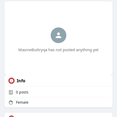
MaxineButtryqa has not posted anything yet
Info
0
posts
Female