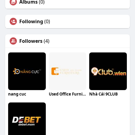
Albums
(0)
Following
(0)
Followers
(4)
nang cuc
Used Office Furniture UAE
Nhà Cái 9CLUB