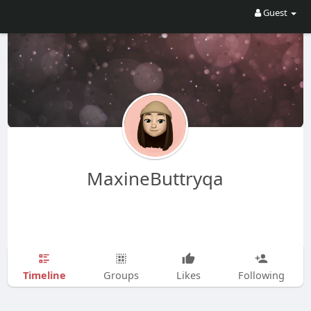
Guest
MaxineButtryqa
Timeline
Groups
Likes
Following