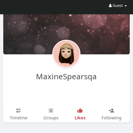
Guest
MaxineSpearsqa
Likes
Timeline
Groups
Following