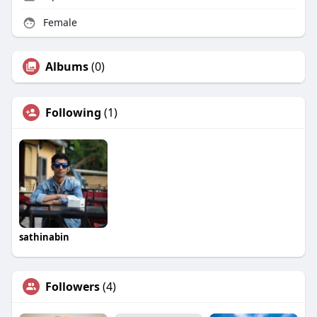
Female
Albums
(0)
Following
(1)
sathinabin
Followers
(4)