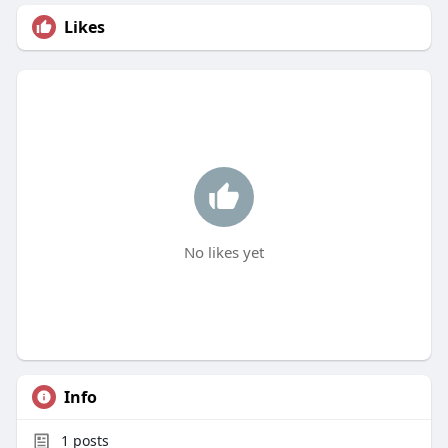
Likes
No likes yet
Info
1
posts