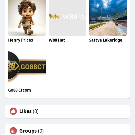
Henry Prices
W88 Hat
Sattva Lakeridge
Go88 Ctcom
Likes
(0)
Groups
(0)