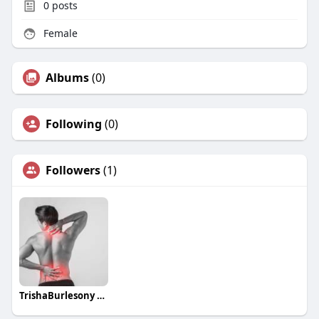
0
posts
Female
Albums
(0)
Following
(0)
Followers
(1)
TrishaBurlesony TrishaBurlesony