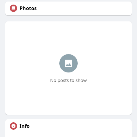
Photos
No posts to show
Info