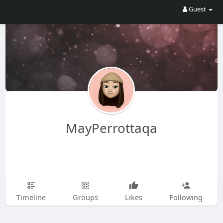
Guest
MayPerrottaqa
Timeline
Groups
Likes
Following