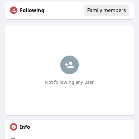
Following
Family members
Not following any user
Info