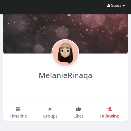
Guest
MelanieRinaqa
Following
Timeline
Groups
Likes