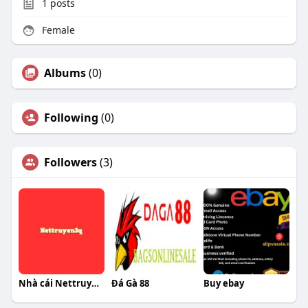
1
posts
Female
Albums
(0)
Following
(0)
Followers
(3)
Nhà cái Nettruyen3q
Đá Gà 88
Buy ebay