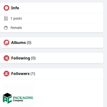
Info
1
posts
Female
Albums
(0)
Following
(0)
Followers
(1)