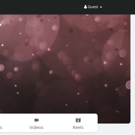
Guest
s
Videos
Reels