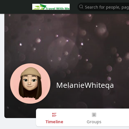
MelanieWhiteqa
Timeline
Groups