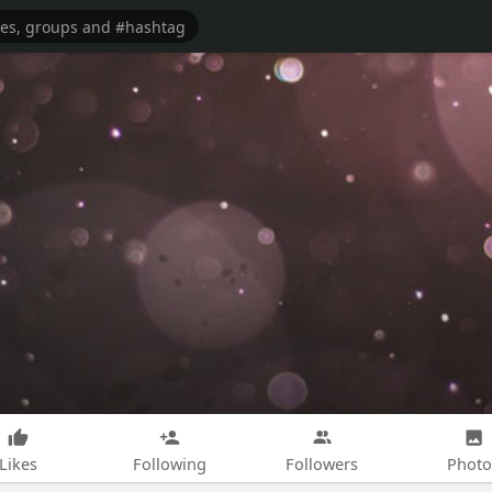
Likes
Following
Followers
Photo