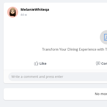
MelanieWhiteqa
44 w
Transform Your Dining Experience with T
Like
Co
No mor