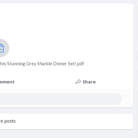
his Stunning Grey Marble Dinner Set!.pdf
mment
Share
e posts