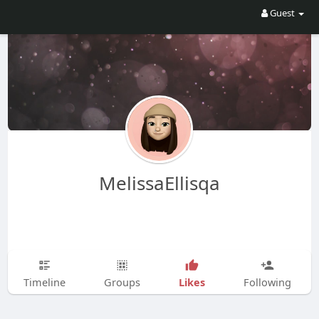
Guest
MelissaEllisqa
Likes
Timeline
Groups
Following