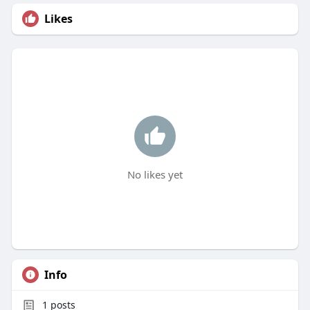
Likes
No likes yet
Info
1
posts