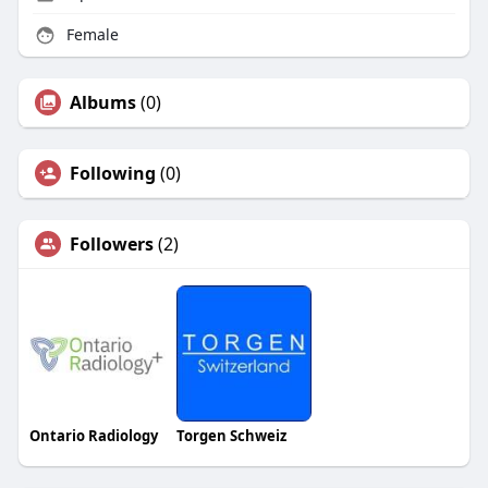
Female
Albums
(0)
Following
(0)
Followers
(2)
Ontario Radiology
Torgen Schweiz