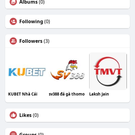
Albums
(0)
Following
(0)
Followers
(3)
KUBET Nhà Cái
sv388 đá gà thomo
Laksh Jain
Likes
(0)
Groups
(0)