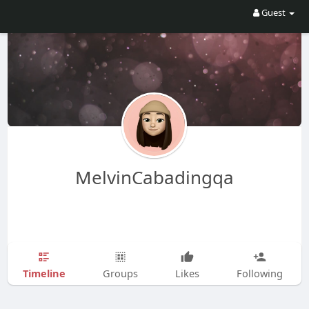
Guest
MelvinCabadingqa
Timeline
Groups
Likes
Following