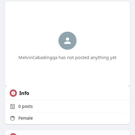
MelvinCabadingqa has not posted anything yet
Info
0
posts
Female