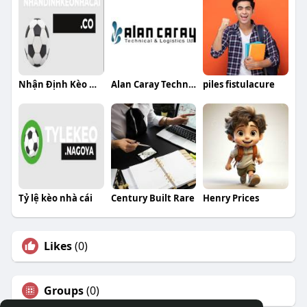
Nhận Định Kèo Nhà Cái
Alan Caray Technical and Logistics LTD
piles fistulacure
Tỷ lệ kèo nhà cái
Century Built Rare
Henry Prices
Likes
(0)
Groups
(0)