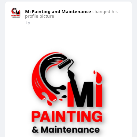
Mi Painting and Maintenance
changed his
profile picture
1 y