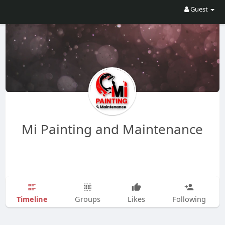
Guest
Mi Painting and Maintenance
Timeline
Groups
Likes
Following