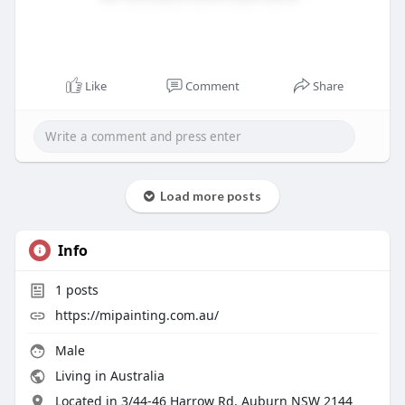
Like
Comment
Share
Load more posts
Info
1
posts
https://mipainting.com.au/
Male
Living in Australia
Located in 3/44-46 Harrow Rd, Auburn NSW 2144