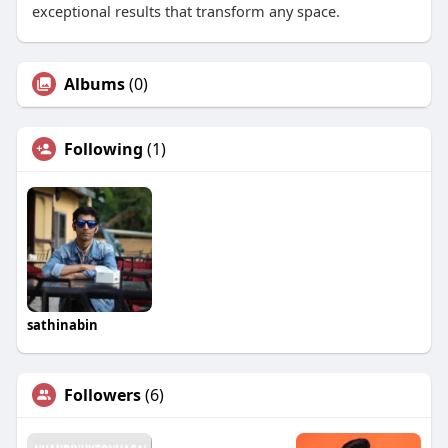
exceptional results that transform any space.
Albums
(0)
Following
(1)
sathinabin
Followers
(6)