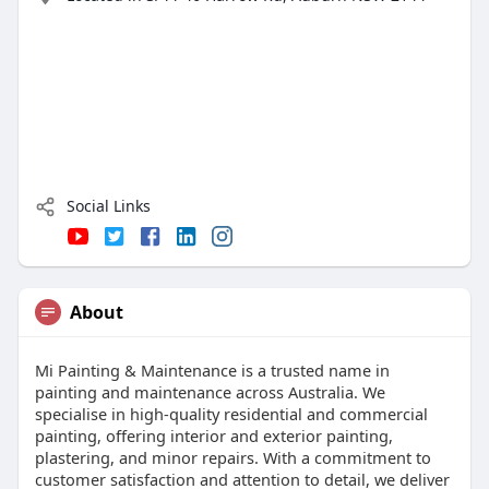
Social Links
About
Mi Painting & Maintenance is a trusted name in
painting and maintenance across Australia. We
specialise in high-quality residential and commercial
painting, offering interior and exterior painting,
plastering, and minor repairs. With a commitment to
customer satisfaction and attention to detail, we deliver