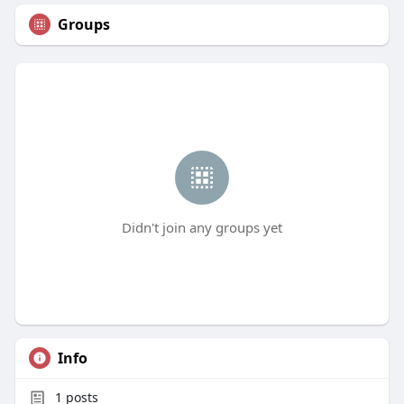
Groups
Didn't join any groups yet
Info
1
posts