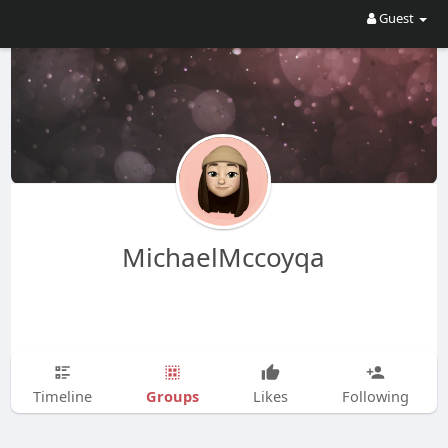
Guest
MichaelMccoyqa
Groups
Timeline
Likes
Following