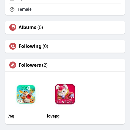
Female
Albums
(0)
Following
(0)
Followers
(2)
76q
lovepg