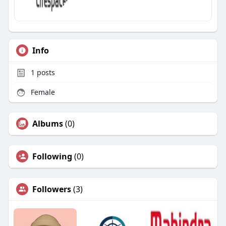
Info
1
posts
Female
Albums
(0)
Following
(0)
Followers
(3)