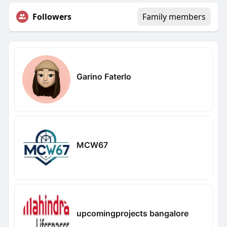
Followers
Family members
Garino Faterlo
MCW67
upcomingprojects bangalore