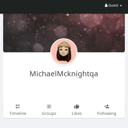
Guest
MichaelMcknightqa
Timeline
Groups
Likes
Following