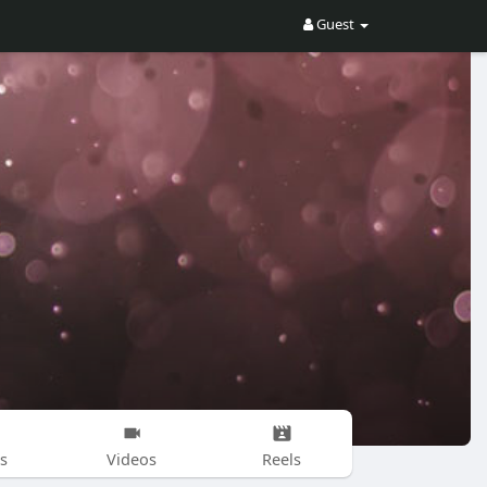
Guest
s
Videos
Reels