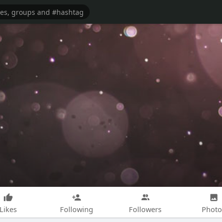
Likes
Following
Followers
Photo