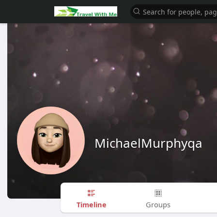
MichaelMurphyqa
Timeline
Groups