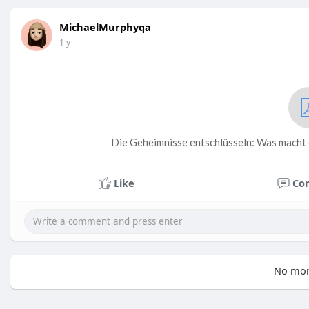
MichaelMurphyqa
1 y
Die Geheimnisse entschlüsseln: Was macht 
Like
Co
No mor