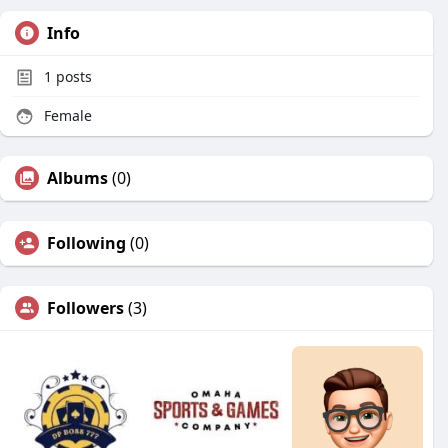
Info
1
posts
Female
Albums
(0)
Following
(0)
Followers
(3)