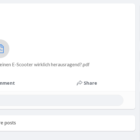
einen E-Scooter wirklich herausragend?.pdf
mment
Share
e posts