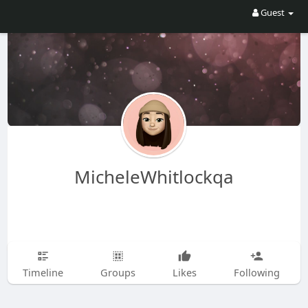
Guest
MicheleWhitlockqa
Timeline
Groups
Likes
Following