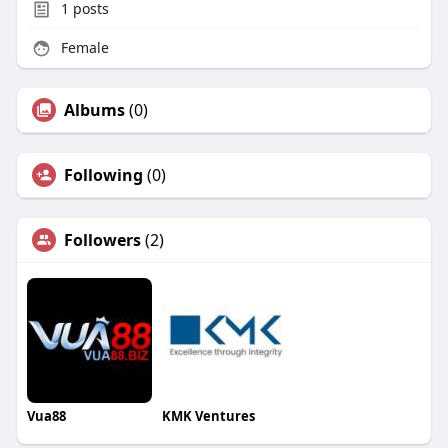
1
posts
Female
Albums
(0)
Following
(0)
Followers
(2)
Vua88
KMK Ventures