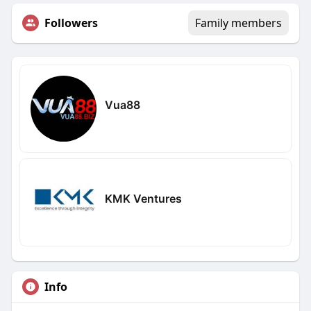
Followers
Family members
Vua88
KMK Ventures
Info