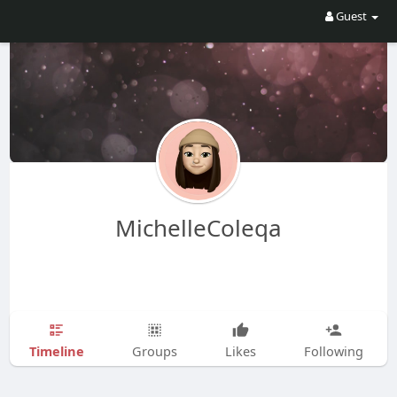
Guest
MichelleColeqa
Timeline
Groups
Likes
Following