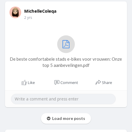
MichelleColeqa
2 yrs
De beste comfortabele stads e-bikes voor vrouwen: Onze
top 5 aanbevelingen.pdf
Like
Comment
Share
Load more posts