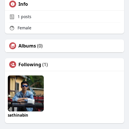
Info
1
posts
Female
Albums
(0)
Following
(1)
sathinabin