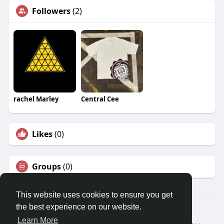
Followers
(2)
rachel Marley
Central Cee
Likes
(0)
Groups
(0)
This website uses cookies to ensure you get
the best experience on our website.
© 2026 Travel With Me
Learn More