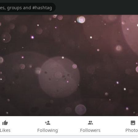
Likes
Following
Followers
Photo