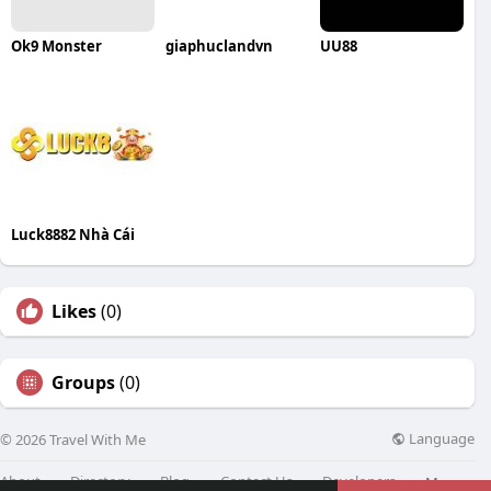
Ok9 Monster
giaphuclandvn
UU88
Luck8882 Nhà Cái
Likes
(0)
Groups
(0)
Language
© 2026 Travel With Me
About
Directory
Blog
Contact Us
Developers
More