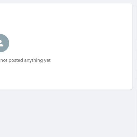
not posted anything yet