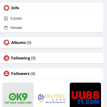
Info
0
posts
Female
Albums
(0)
Following
(0)
Followers
(4)