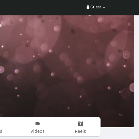
Guest
s
Videos
Reels