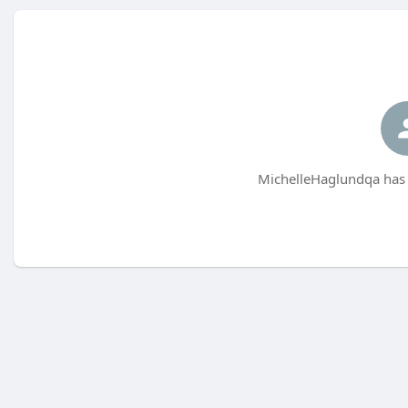
MichelleHaglundqa has 