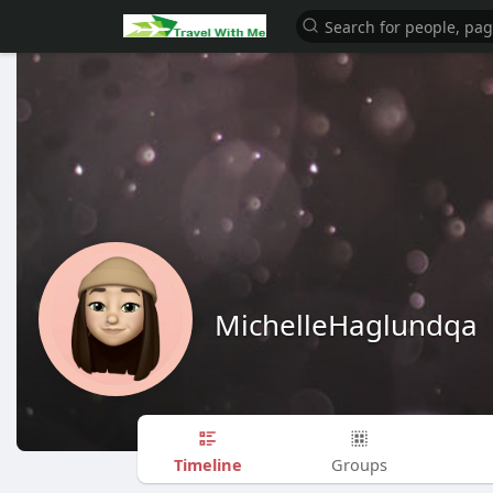
MichelleHaglundqa
Timeline
Groups