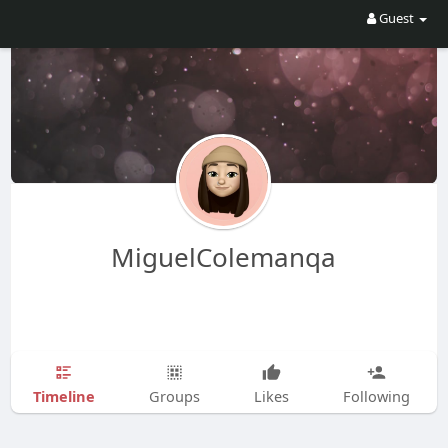
Guest
MiguelColemanqa
Timeline
Groups
Likes
Following