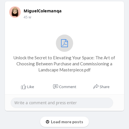
MiguelColemanqa
45 w
Unlock the Secret to Elevating Your Space: The Art of
Choosing Between Purchase and Commissioning a
Landscape Masterpiece.pdf
Like
Comment
Share
Load more posts