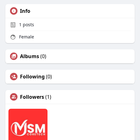
Info
1
posts
Female
Albums
(0)
Following
(0)
Followers
(1)