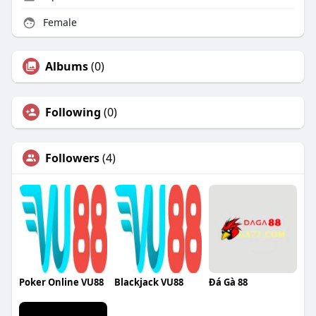
Female
Albums
(0)
Following
(0)
Followers
(4)
Poker Online VU88
Blackjack VU88
Đá Gà 88