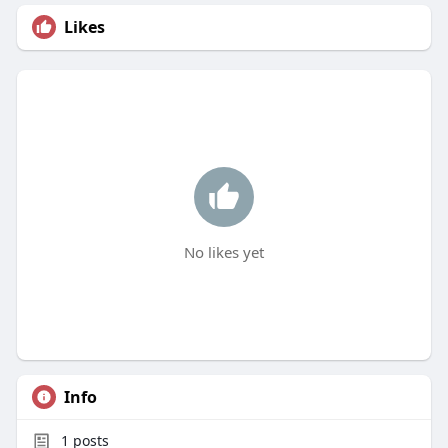
Likes
No likes yet
Info
1
posts