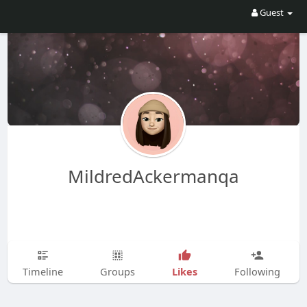
Guest
MildredAckermanqa
Likes
Timeline
Groups
Following