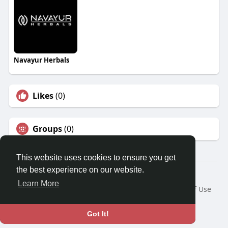
Navayur Herbals
Likes
(0)
Groups
(0)
This website uses cookies to ensure you get
the best experience on our website.
© 2026 Travel With Me
Learn More
Home
About
Contact Us
Privacy Policy
Terms of Use
Request a Refund
Blog
Developers
Language
Got It!