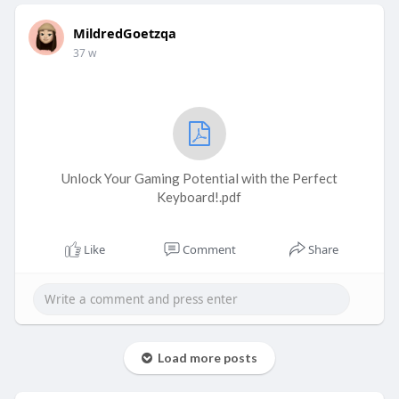
MildredGoetzqa
37 w
Unlock Your Gaming Potential with the Perfect
Keyboard!.pdf
Like
Comment
Share
Load more posts