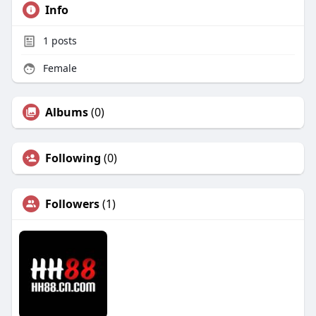
Info
1
posts
Female
Albums
(0)
Following
(0)
Followers
(1)