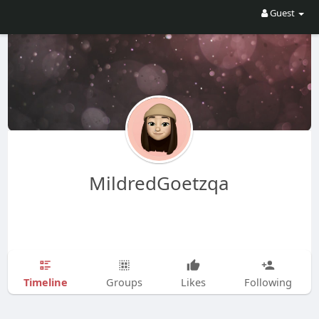
Guest
MildredGoetzqa
Timeline
Groups
Likes
Following